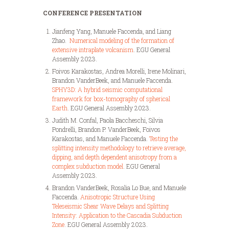
CONFERENCE PRESENTATION
Jianfeng Yang, Manuele Faccenda, and Liang
Zhao.
Numerical modeling of the formation of
extensive intraplate volcanism
. EGU General
Assembly 2023.
Foivos Karakostas, Andrea Morelli, Irene Molinari,
Brandon VanderBeek, and Manuele Faccenda.
SPHY3D: A hybrid seismic computational
framework for box-tomography of spherical
Earth
. EGU General Assembly 2023.
Judith M. Confal, Paola Baccheschi, Silvia
Pondrelli, Brandon P. VanderBeek, Foivos
Karakostas, and Manuele Faccenda.
Testing the
splitting intensity methodology to retrieve average,
dipping, and depth dependent anisotropy from a
complex subduction model
. EGU General
Assembly 2023.
Brandon VanderBeek, Rosalia Lo Bue, and Manuele
Faccenda.
Anisotropic Structure Using
Teleseismic Shear Wave Delays and Splitting
Intensity: Application to the Cascadia Subduction
Zone
. EGU General Assembly 2023.