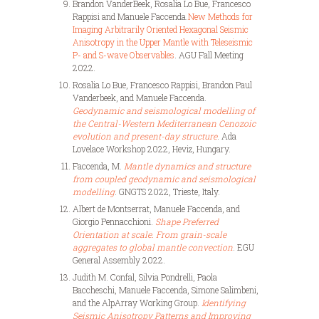
Brandon VanderBeek, Rosalia Lo Bue, Francesco
Rappisi and Manuele Faccenda.
New Methods for
Imaging Arbitrarily Oriented Hexagonal Seismic
Anisotropy in the Upper Mantle with Teleseismic
P- and S-wave Observables
. AGU Fall Meeting
2022.
Rosalia Lo Bue, Francesco Rappisi, Brandon Paul
Vanderbeek, and Manuele
Faccenda.
Geodynamic and seismological modelling of
the Central-Western Mediterranean Cenozoic
evolution and present-day structure
. Ada
Lovelace Workshop 2022, Heviz, Hungary.
Faccenda, M.
Mantle dynamics and structure
from coupled geodynamic and seismological
modelling
. GNGTS 2022, Trieste, Italy.
Albert de Montserrat, Manuele Faccenda, and
Giorgio Pennacchioni.
Shape Preferred
Orientation at scale. From grain-scale
aggregates to global mantle convection
.
EGU
General Assembly 2022.
Judith M. Confal, Silvia Pondrelli, Paola
Baccheschi, Manuele Faccenda, Simone Salimbeni,
and the AlpArray Working Group.
Identifying
Seismic Anisotropy Patterns and Improving