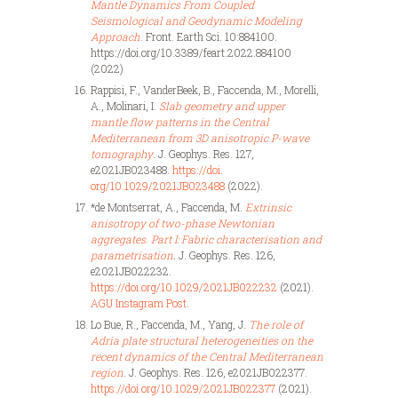
Mantle Dynamics From Coupled
Seismological and Geodynamic Modeling
Approach
. Front. Earth Sci. 10:884100.
https://doi.org/10.3389/feart.2022.884100
(2022)
Rappisi, F., VanderBeek, B., Faccenda, M., Morelli,
A., Molinari, I.
Slab geometry and upper
mantle flow patterns in the Central
Mediterranean from 3D anisotropic P-wave
tomography
. J. Geophys. Res. 127,
e2021JB023488.
https://doi.
org/10.1029/2021JB023488
(2022).
*de Montserrat, A., Faccenda, M.
Extrinsic
anisotropy of two-phase Newtonian
aggregates. Part I: Fabric characterisation and
parametrisation
.
J. Geophys. Res. 126,
e2021JB022232.
https://doi.org/10.1029/2021JB022232
(2021).
AGU Instagram Post
.
Lo Bue, R., Faccenda, M., Yang, J.
The role of
Adria plate structural heterogeneities on the
recent dynamics of the Central Mediterranean
region
. J. Geophys. Res. 126, e2021JB022377.
https://doi.org/10.1029/2021JB022377
(2021).