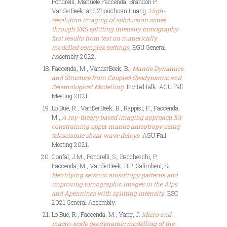
Pondrelli, Manuele Faccenda, Brandon P.
VanderBeek, and Zhouchuan Huang.
High-
resolution imaging of subduction zones
through SKS splitting intensity tomography:
first results from test on numerically
modelled complex settings
. EGU General
Assembly 2022.
Faccenda, M., VanderBeek, B.,
Mantle Dynamics
and Structure from Coupled Geodynamic and
Seismological Modelling
. Invited talk. AGU Fall
Meeting 2021.
Lo Bue, R., VanDerBeek, B., Rappisi, F., Faccenda,
M.,
A ray-theory based imaging approach for
constraining upper mantle anisotropy using
teleseismic shear wave delays
. AGU Fall
Meeting 2021.
Confal, J.M., Pondrelli, S., Baccheschi, P.,
Faccenda, M., VanderBeek, B.P., Salimbeni, S.
Identifying seismic anisotropy patterns and
improving tomographic images in the Alps
and Apennines with splitting intensity
. ESC
2021 General Assembly.
Lo Bue, R., Faccenda, M., Yang, J.
Micro and
macro-scale geodynamic modelling of the