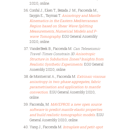
2020, online.
Confal J., Eken T., Bezada J. M., Faccenda M.,
Saygin E., Taymaz T.
Anisotropy and Mantle
Kinematics in the Eastern Mediterranean
Region based on Shear Wave Splitting
Measurements, Numerical Models and P-
wave Tomography
.
EGU General Assembly
2020, online.
VanderBeek B., Faccenda M.
Can Teleseismic
Travel-Times Constrain 3D
Anisotropic
Structure in Subduction Zones? Insights from
Realistic Synthetic Experiments
. EGU General
Assembly 2020, online.
de Montserrat A., Faccenda M.
Extrinsic viscous
anisotropy in two-phase aggregates, fabric
parametrisation and application to mantle
convection
. EGU General Assembly 2020,
online.
Faccenda, M.
MAVEPROS: a new open source
software to predict mantle elastic properties
and build realistic tomographic models
.
EGU
General Assembly 2020, online.
Yang J., Faccenda M.
Intraplate and petit-spot