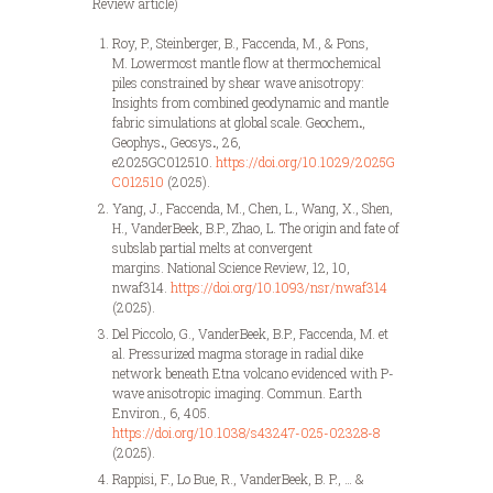
Review article)
Roy, P., Steinberger, B., Faccenda, M., & Pons,
M. Lowermost mantle flow at thermochemical
piles constrained by shear wave anisotropy:
Insights from combined geodynamic and mantle
fabric simulations at global scale. Geochem
.
,
Geophys
.
, Geosys
.
, 26,
e2025GC012510.
https://doi.org/10.1029/2025G
C012510
(2025).
Yang, J., Faccenda, M., Chen, L., Wang, X., Shen,
H., VanderBeek, B.P., Zhao, L. The origin and fate of
subslab partial melts at convergent
margins. National Science Review, 12, 10,
nwaf314.
https://doi.org/10.1093/nsr/nwaf314
(2025).
Del Piccolo, G., VanderBeek, B.P., Faccenda, M. et
al. Pressurized magma storage in radial dike
network beneath Etna volcano evidenced with P-
wave anisotropic imaging. Commun. Earth
Environ., 6, 405.
https://doi.org/10.1038/s43247-025-02328-8
(2025).
Rappisi, F., Lo Bue, R., VanderBeek, B. P., … &