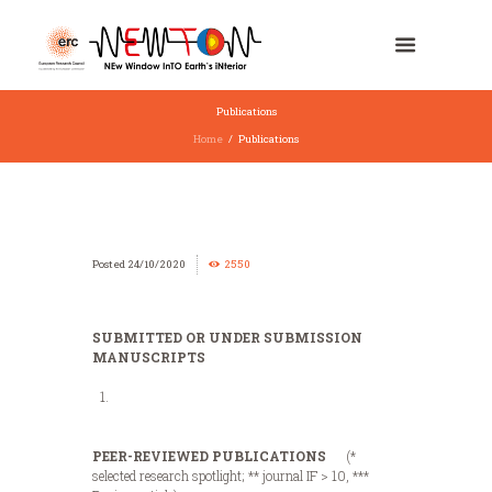
Publications
Home
Publications
24/10/2020
2550
SUBMITTED OR UNDER SUBMISSION
MANUSCRIPTS
PEER-REVIEWED PUBLICATIONS
(*
selected research spotlight; ** journal IF > 10, ***