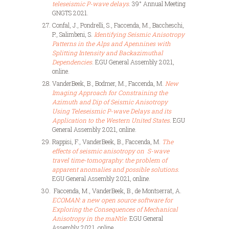
teleseismic P-wave delays
. 39° Annual Meeting
GNGTS 2021.
Confal, J., Pondrelli, S., Faccenda, M., Baccheschi,
P., Salimbeni, S.
Identifying Seismic Anisotropy
Patterns in the Alps and Apennines with
Splitting Intensity and Backazimuthal
Dependencies
. EGU General Assembly 2021,
online.
VanderBeek, B., Bodmer, M.,
Faccenda, M.
New
Imaging Approach for Constraining the
Azimuth and Dip of Seismic Anisotropy
Using Teleseismic P-wave Delays and its
Application to the Western United States
.
EGU
General Assembly 2021, online.
Rappisi, F., VanderBeek, B.,
Faccenda, M.
The
effects of seismic anisotropy on S-wave
travel time-tomography: the problem of
apparent anomalies and possible
solutions
.
EGU General Assembly 2021, online.
Faccenda, M., VanderBeek, B., de Montserrat, A.
ECOMAN: a new open source software for
Exploring the Consequences of Mechanical
Anisotropy in the maNtle
. EGU General
Assembly 2021, online.