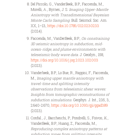
Del Piccolo, G., VanderBeek, B.P., Faccenda, M.,
Morelli, A., Byrnes, J. S.
Imaging Upper-Mantle
Anisotropy with Transdimensional Bayesian
Monte Carlo Sampling.
Bull. Seismol. Soc. Am.
XX, 1–13,
https://doi.10.1785/0120230233
(2024).
Faccenda, M., VanDerBeek, B.P.,
On constraining
3D seismic anisotropy in subduction, mid-
ocean-ridge, and plume environments with
teleseismic body wave data
. J. Geodyn., 158,
https://doi.org/10.1016/j.jog.2023.102003
(2023).
Vanderbeek, B.P., Lo Bue, R., Rappisi, F., Faccenda,
M.,
Imaging upper mantle anisotropy with
travel-time and splitting intensity
observations from teleseismic shear waves:
Insights from tomographic reconstructions of
subduction simulations
. Geophys. J. Int., 235, 3,
2640-2670,
https://doi.org/10.1093/gji/ggad389
(2023).
Confal., J., Baccheschi, P., Pondrelli, S., Foivos, K.,
VanderBeek, B.P., Huang, Z., Faccenda, M.,
Reproducing complex anisotropy patterns at
subduction zones from splitting intensity