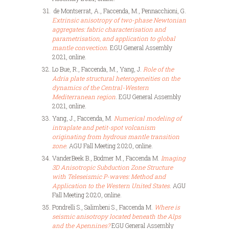
de Montserrat, A., Faccenda, M., Pennacchioni, G.
Extrinsic anisotropy of two-phase Newtonian
aggregates: fabric characterisation and
parametrisation, and application to global
mantle convection.
EGU General Assembly
2021, online.
Lo Bue, R., Faccenda, M., Yang, J.
Role of the
Adria plate structural heterogeneities on the
dynamics of the Central-Western
Mediterranean region
. EGU General Assembly
2021, online.
Yang, J., Faccenda, M.
Numerical modeling of
intraplate and petit-spot volcanism
originating from hydrous mantle transition
zone
. AGU Fall Meeting 2020, online.
VanderBeek B., Bodmer M., Faccenda M.
Imaging
3D Anisotropic Subduction Zone Structure
with Teleseismic P-waves: Method and
Application to the Western United States
. AGU
Fall Meeting 2020, online.
Pondrelli S., Salimbeni S., Faccenda M.
Where is
seismic anisotropy located beneath the Alps
and the Apennines?
EGU General Assembly