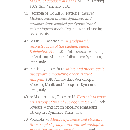
Models of Subduction Zones
. AGU Fall Meeting
2019, San Francisco, USA.
Faccenda M., Lo Bue R., Rappisi F.
Central
Mediterranean mantle dynamics and
structure from coupled geodynamic and
seismological modelling
. 38° Annual Meeting
GNGTS 2019.
Lo Bue R., Faccenda M.
A geodynamic
reconstruction of the Mediterranean
Subduction Zone
. 2019 Ada Lovelace Workshop
on Modelling Mantle and Lithosphere Dynamics,
Siena, Italy.
Rappisi F., Faccenda M.
Micro and macro-scale
geodynamic modelling of convergent
margins
. 2019 Ada Lovelace Workshop on
Modelling Mantle and Lithosphere Dynamics,
Siena, Italy.
de Montserrat A., Faccenda M.
Extrinsic viscous
anisotropy of two-phase aggregates
. 2019 Ada
Lovelace Workshop on Modelling Mantle and
Lithosphere Dynamics, Siena, Italy.
Faccenda, M.
Mantle dynamics and structure
from coupled geodynamic and seismological
modelling (Invited Lecture)
. EGU General