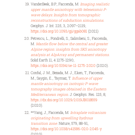
VanderBeek, B.P., Faccenda, M.
Imaging realistic
upper mantle anisotropy with teleseismic P-
wave delays: Insights from tomographic
reconstructions of subduction simulations
.
Geophys. J. Int. 225, 3, 2097–2119,
https://doi.org/10.1093/gji/ggab081
(2021)
Petrescu, L., Pondrelli, S., Salimbeni, S., Faccenda,
M.
Mantle flow below the central and greater
Alpine region: insights from SKS anisotropy
analysis at AlpArray and permanent stations
.
Solid Earth 11, 4 1275-1290,
https://doi.org/10.5194/se-11-1275-2020
(2020).
Confal, J. M., Bezada, M. J., Eken, T., Faccenda,
M., Saygin, E., Taymaz, T.
Influence of upper
mantle anisotropy on isotropic P-wave
tomography images obtained in the Eastern
Mediterranean region
. J. Geophys. Res. 125, 8,
https://dx.doi.org/10.1029/2019JB018559
(2020).
**Yang, J., Faccenda, M.
Intraplate volcanism
originating from upwelling hydrous
transition zone
. Nature, 579, 88-91,
https://doi.org/10.1038/s41586-020-2045-y
(2020).