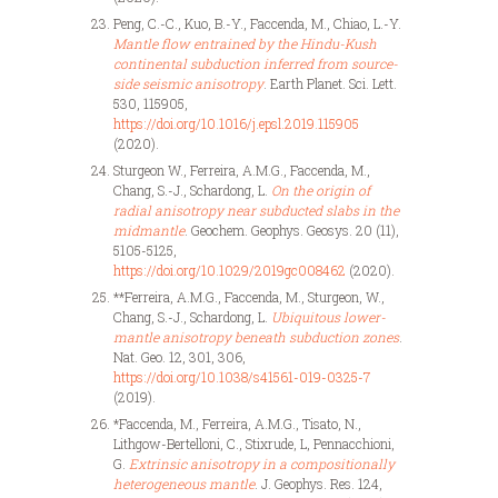
Peng, C.-C., Kuo, B.-Y., Faccenda, M., Chiao, L.-Y.
Mantle flow entrained by the Hindu-Kush
continental subduction inferred from source-
side seismic anisotropy
. Earth Planet. Sci. Lett.
530, 115905,
https://doi.org/10.1016/j.epsl.2019.115905
(2020).
Sturgeon W., Ferreira, A.M.G., Faccenda, M.,
Chang, S.-J., Schardong, L.
On the origin of
radial anisotropy near subducted slabs in the
midmantle
. Geochem. Geophys. Geosys. 20 (11),
5105-5125,
https://doi.org/10.1029/2019gc008462
(2020).
**Ferreira, A.M.G., Faccenda, M., Sturgeon, W.,
Chang, S.-J., Schardong, L.
Ubiquitous lower-
mantle anisotropy beneath subduction zones
.
Nat. Geo. 12, 301, 306,
https://doi.org/10.1038/s41561-019-0325-7
(2019).
*Faccenda, M., Ferreira, A.M.G., Tisato, N.,
Lithgow-Bertelloni, C., Stixrude, L, Pennacchioni,
G.
Extrinsic anisotropy in a compositionally
heterogeneous mantle
. J. Geophys. Res. 124,