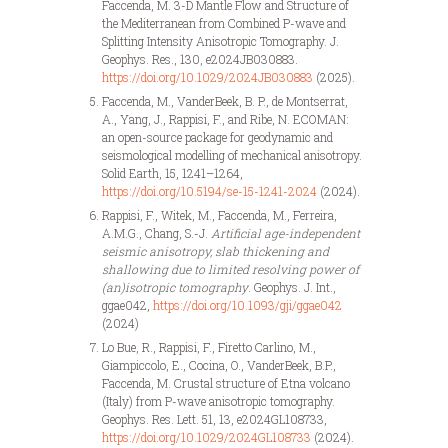
Faccenda, M. 3-D Mantle Flow and Structure of
the Mediterranean from Combined P-wave and
Splitting Intensity Anisotropic Tomography. J.
Geophys. Res., 130, e2024JB030883.
https://doi.org/10.1029/2024JB030883
(2025).
Faccenda, M., VanderBeek, B. P., de Montserrat,
A., Yang, J., Rappisi, F., and Ribe, N. ECOMAN:
an open-source package for geodynamic and
seismological modelling of mechanical anisotropy.
Solid Earth, 15, 1241–1264,
https://doi.org/10.5194/se-15-1241-2024
(2024).
Rappisi, F., Witek, M., Faccenda, M., Ferreira,
A.M.G., Chang, S.-J.
Artificial age-independent
seismic anisotropy, slab thickening and
shallowing due to limited resolving power of
(an)isotropic tomography
. Geophys. J. Int.,
ggae042,
https://doi.org/10.1093/gji/ggae042
(2024)
Lo Bue, R., Rappisi, F., Firetto Carlino, M.,
Giampiccolo, E., Cocina, O., VanderBeek, B.P.,
Faccenda, M. Crustal structure of Etna volcano
(Italy) from P-wave anisotropic tomography.
Geophys. Res. Lett. 51, 13, e2024GL108733,
https://doi.org/10.1029/2024GL108733
(2024).