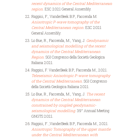
recent dynamics of the Central Mediterranean
region
. ESC 2021 General Assembly.
Rappisi, F., VanderBeek B.P., Faccenda M.
Anisotropic P-wave tomography of the
Central Mediterranean region
. ESC 2021
General Assembly.
Lo Bue, R., Faccenda, M., Yang, J.
Geodynamic
and seismological modelling of the recent
dynamics of the Central Mediterranean
Region
. SGI Congresso della Società Geologica
Italiana 2021.
Rappisi, F. VanderBeek B.P., Faccenda M., 2021.
Teleseismic Anisotropic P-wave tomography
of the Central Mediterranean
. SGI Congresso
della Società Geologica Italiana 2021.
Lo Bue, R., Faccenda, M., Yang, J.
The recent
dynamics of the Central Mediterranean
constrained by coupled geodynamic-
seismological modelling
. 39° Annual Meeting
GNGTS 2021.
Rappisi, F. ,VanderBeek B.P., Faccenda M., 2021.
Anisotropic Tomography of the upper mantle
under the Central Mediterranean with