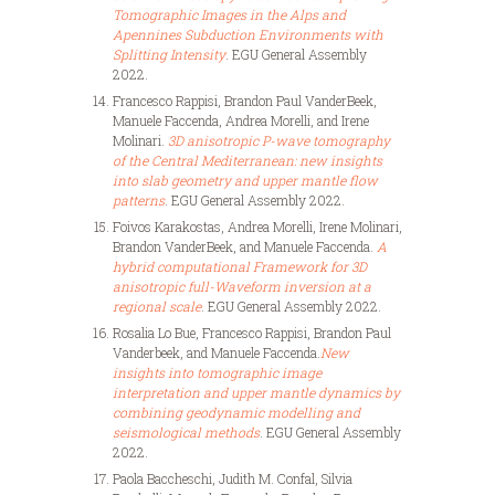
Tomographic Images in the Alps and
Apennines Subduction Environments with
Splitting Intensity
. EGU General Assembly
2022.
Francesco Rappisi, Brandon Paul VanderBeek,
Manuele Faccenda, Andrea Morelli, and Irene
Molinari.
3D anisotropic P-wave tomography
of the Central Mediterranean: new insights
into slab geometry and upper mantle flow
patterns
. EGU General Assembly 2022.
Foivos Karakostas, Andrea Morelli, Irene Molinari,
Brandon VanderBeek, and Manuele
Faccenda.
A
hybrid computational Framework for 3D
anisotropic full-Waveform inversion at a
regional scale
. EGU General Assembly 2022.
Rosalia Lo Bue, Francesco Rappisi, Brandon Paul
Vanderbeek, and Manuele
Faccenda.
New
insights into tomographic image
interpretation and upper mantle dynamics by
combining geodynamic modelling and
seismological methods
. EGU General Assembly
2022.
Paola Baccheschi, Judith M. Confal, Silvia