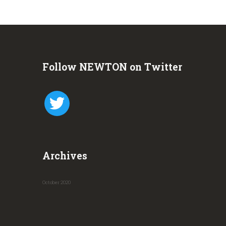
Follow NEWTON on Twitter
twitter
Archives
October
2020