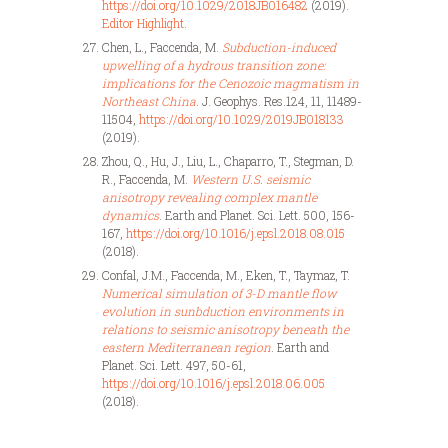
https://doi.org/10.1029/2018JB016482
(2019).
Editor Highlight
.
Chen, L., Faccenda, M.
Subduction-induced
upwelling of a hydrous transition zone:
implications for the Cenozoic magmatism in
Northeast China
. J. Geophys. Res.124, 11, 11489-
11504,
https://doi.org/10.1029/2019JB018133
(2019).
Zhou, Q., Hu, J., Liu, L., Chaparro, T., Stegman, D.
R., Faccenda, M.
Western U.S. seismic
anisotropy revealing complex mantle
dynamics
. Earth and Planet. Sci. Lett. 500, 156-
167,
https://doi.org/10.1016/j.epsl.2018.08.015
(2018).
Confal, J.M., Faccenda, M., Eken, T., Taymaz, T.
Numerical simulation of 3-D mantle flow
evolution in sunbduction environments in
relations to seismic anisotropy beneath the
eastern Mediterranean region
. Earth and
Planet. Sci. Lett. 497, 50-61,
https://doi.org/10.1016/j.epsl.2018.06.005
(2018).