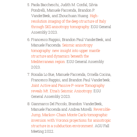
Paola Baccheschi, Judith M. Confal, Silvia
Pondrelli, Manuele Faccenda, Brandon P.
VanderBeek, and Zhouchuan Huang.
High-
resolution imaging of the deep structure of Italy
through SKS anisotropy tomography
. EGU General
Assembly 2023.
Francesco Rappisi, Brandon Paul VanderBeek, and
Manuele Faccenda.
Seismic anisotropy
tomography: new insight into upper mantle
structure and dynamics beneath the
Mediterranean region
. EGU General Assembly
2023.
Rosalia Lo Bue, Manuele Faccenda, Ornella Cocina,
Francesco Rappisi, and Brandon Paul Vanderbeek.
Joint Active and Passive P-wave Tomography
reveals Mt. Etna’s Seismic Anisotropy
. EGU
General Assembly 2023.
Gianmarco Del Piccolo, Brandon VanderBeek,
Manuele Faccenda and Andrea Morelli.
Reversible-
Jump, Markov-Chain Monte Carlo tomographic
inversion with Voronoi projections for anisotropic
structure in a subduction environment
. AGU Fall
Meeting 2022.