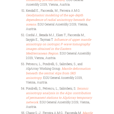
Assembly 2019, Vienna, Austria.
Kendall E., Faccenda, M., Ferreira A.M.G.
Geodynamic modeling of the age-depth
dependence of radial anisotropy beneath the
oceans
. EGU General Assembly 2019, Vienna,
Austria.
Confal J., Bezada M.J., Eken T., Faccenda M.,
Saygin E., Taymaz T.
Influence of upper mantle
anisotropy on isotropic P-wave tomography
images obtained in the Eastern
Mediterranean Region
. EGU General Assembly
2019, Vienna, Austria.
Petrescu, L., Pondrelli, S., Salimbeni, S., and
AlpArray Working Group.
Mantle deformation
beneath the central Alps from SKS
anisotropy
. EGU General Assembly 2019,
Vienna, Austria.
Pondrelli, S., Petrescu, L., Salimbeni, S.
Seismic
anisotropy analysis in the Alps: contribution
of permanent stations to AlpArray temporary
network
. EGU General Assembly 2019, Vienna,
Austria.
Chang S.-J., Ferreira A.M.G., Faccenda M.
Mantle