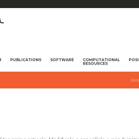
M
PUBLICATIONS
SOFTWARE
COMPUTATIONAL
POS
RESOURCES
Ho