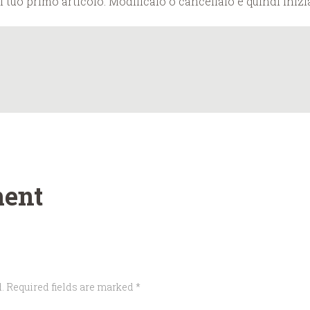
tuo primo articolo. Modificalo o cancellalo e quindi inizia
ent
. Required fields are marked *