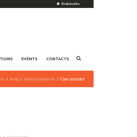
Bookmarks
ITIONS
EVENTS
CONTACTS
me
Blog
Senza categoria
Ciao mondo!