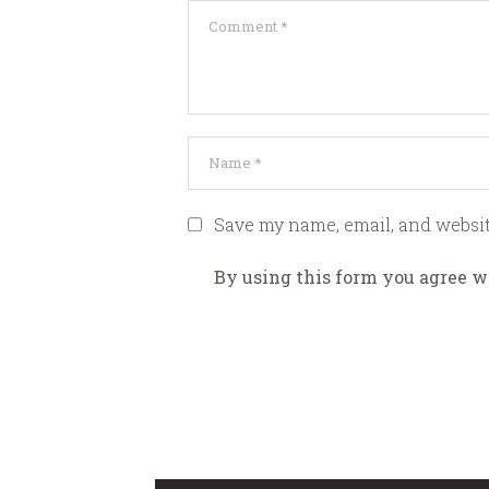
Save my name, email, and websit
By using this form you agree w