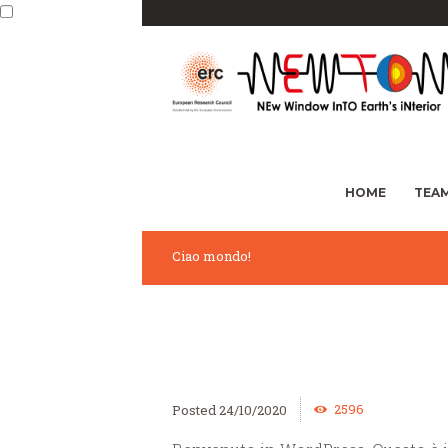
HOME
TEA
Ciao mondo!
2596
24/10/2020