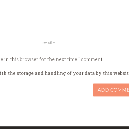
e in this browser for the next time I comment.
ith the storage and handling of your data by this websit