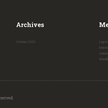
Archives
Me
October
2020
Log in
Entrie
Comme
WordP
served.