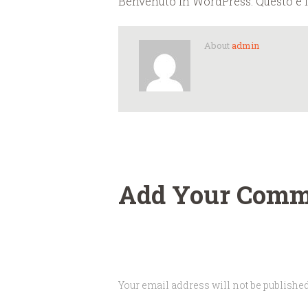
Benvenuto in WordPress. Questo è il 
About
admin
Add Your Comm
Your email address will not be published