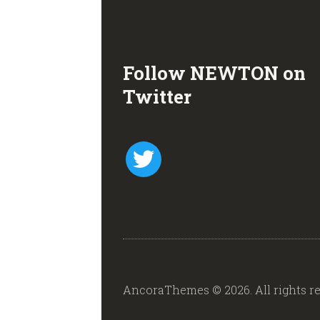
Follow NEWTON on
Twitter
twitter
AncoraThemes © 2026. All rights re